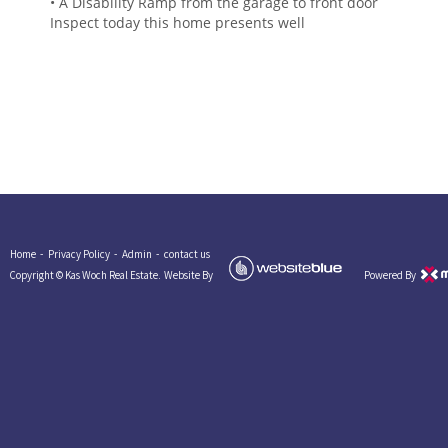
• A Disability Ramp from the garage to front door
Inspect today this home presents well
Home -
Privacy Policy -
Admin -
contact us
Copyright © Kas Woch Real Estate.
Website By
Powered By