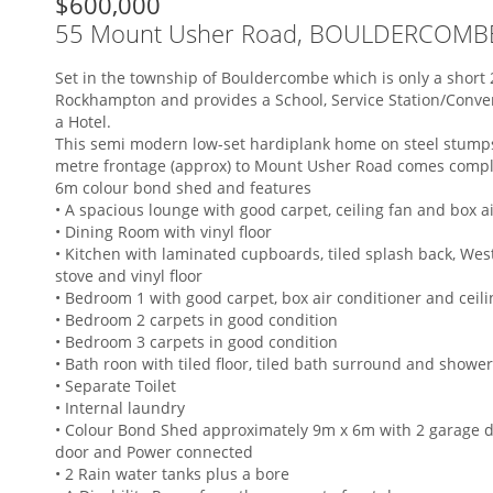
$600,000
55 Mount Usher Road, BOULDERCOMB
Set in the township of Bouldercombe which is only a short 
Rockhampton and provides a School, Service Station/Conve
a Hotel.
This semi modern low-set hardiplank home on steel stump
metre frontage (approx) to Mount Usher Road comes compl
6m colour bond shed and features
• A spacious lounge with good carpet, ceiling fan and box a
• Dining Room with vinyl floor
• Kitchen with laminated cupboards, tiled splash back, Wes
stove and vinyl floor
• Bedroom 1 with good carpet, box air conditioner and ceili
• Bedroom 2 carpets in good condition
• Bedroom 3 carpets in good condition
• Bath roon with tiled floor, tiled bath surround and showe
• Separate Toilet
• Internal laundry
• Colour Bond Shed approximately 9m x 6m with 2 garage d
door and Power connected
• 2 Rain water tanks plus a bore