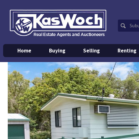
Home
Buying
Selling
Renting