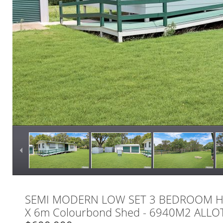
SEMI MODERN LOW SET 3 BEDROOM H
X 6m Colourbond Shed - 6940M2 ALL