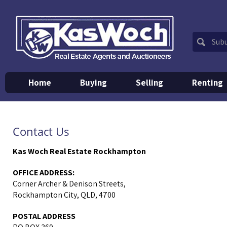
Home
Buying
Selling
Renting
Contact Us
Kas Woch Real Estate Rockhampton
OFFICE ADDRESS:
Corner Archer & Denison Streets,
Rockhampton City, QLD, 4700
POSTAL ADDRESS