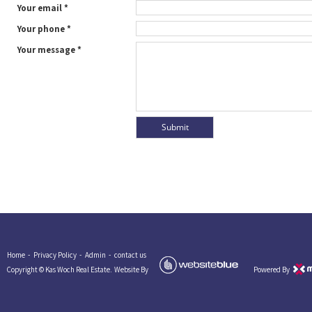
Your email *
Your phone *
Your message *
Home -
Privacy Policy -
Admin -
contact us
Copyright © Kas Woch Real Estate.
Website By
Powered By