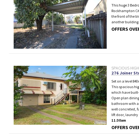
This huge 3 Bedr
Rockhampton City,
the front of the 
another building 
OFFERS OVER
SPACIOUS HIGH
276 Joiner St
Set on a level 840
This spacious hig
which have built-
Open plan dining
bathroom with a d
well concreted, f
lift door, laundr
11:30am
OFFERS OVE