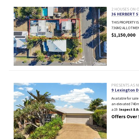
2 HOUSES ON ON
36 HERBERT 
THIS PROPERTY IS
736M2 ALLOTMEN
$1,150,000
PRESENTS AS N
9 Lexington D
Available for sale
an elevated 740m
a 19.
Inspect 8 
Offers Over