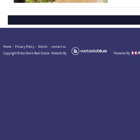
Home -
Privacy Policy -
Admin -
contact us
Copyright © Kas Woch Real Estate.
Website By
Powered By