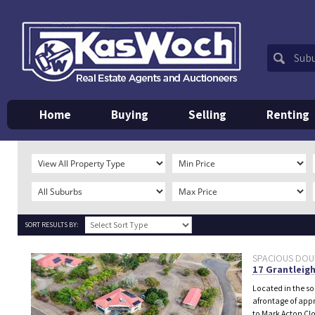
Home
Buying
Selling
Renting
SORT RESULTS BY:
SPACIOUS DOUBL
17 Grantleigh
Located in the s
afrontage of appr
to Mark Acton Clo