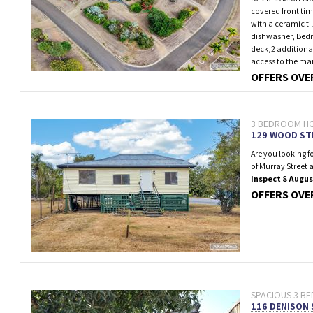
covered front ti
with a ceramic ti
dishwasher, Bedro
deck,2 additiona
access to the m
OFFERS OVE
3 BEDROOM HO
129 WOOD ST
Are you looking f
of Murray Street 
Inspect 8 Augus
OFFERS OVE
SPACIOUS 3 BE
116 DENISON