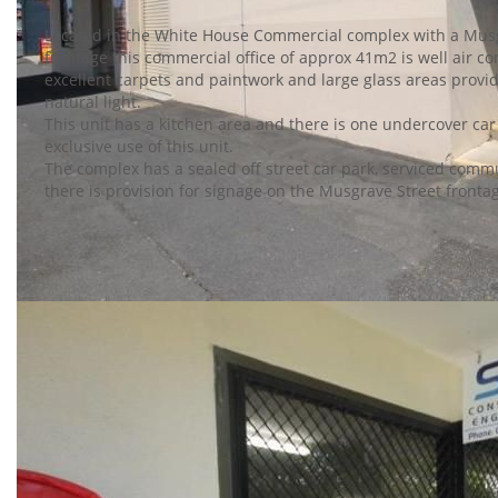
Located in the White House Commercial complex with a Mus
frontage this commercial office of approx 41m2 is well air c
excellent carpets and paintwork and large glass areas prov
natural light.
This unit has a kitchen area and there is one undercover car
exclusive use of this unit.
The complex has a sealed off street car park, serviced commu
there is provision for signage on the Musgrave Street fronta