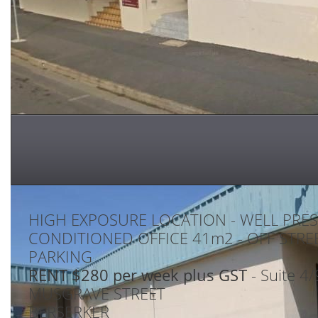
HIGH EXPOSURE LOCATION - WELL PRES
CONDITIONED OFFICE 41m2 - OFF STRE
PARKING
RENT $280 per week plus GST
- Suite 4
MUSGRAVE STREET
BERSERKER